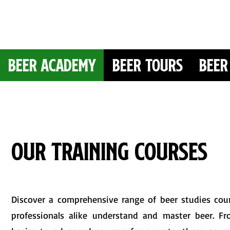
Beer Academy
Beer Tours
Beer
Our Training Courses
Discover a comprehensive range of beer studies cou
professionals alike understand and master beer. Fr