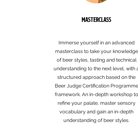
Masterclass
Immerse yourself in an advanced
masterclass to take your knowledge
of beer styles, tasting and technical
understanding to the next level, with 
structured approach based on the
Beer Judge Certification Programm
framework. An in-depth workshop t
refine your palate, master sensory
vocabulary and gain an in-depth
understanding of beer styles.