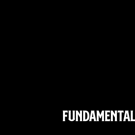
Fundamentals