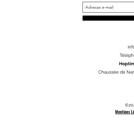
in
Téléph
Hopti
Chaussée de Nam
©202
Mentions L