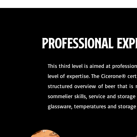
Professional expe
This third level is aimed at professio
level of expertise. The Cicerone® cer
structured overview of beer that is 
sommelier skills, service and storage 
glassware, temperatures and storage 