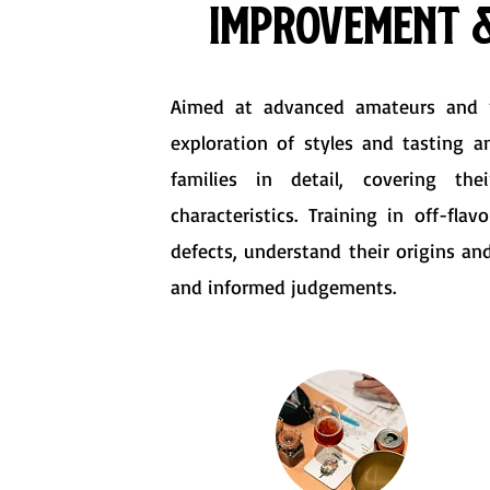
Improvement &
Aimed at advanced amateurs and pr
exploration of styles and tasting an
families in detail, covering the
characteristics. Training in off-fla
defects, understand their origins an
and informed judgements.