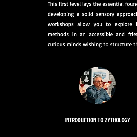
This first level lays the essential fo
developing a solid sensory approac
workshops allow you to explore in
methods in an accessible and frien
curious minds wishing to structure t
Introduction to Zythology