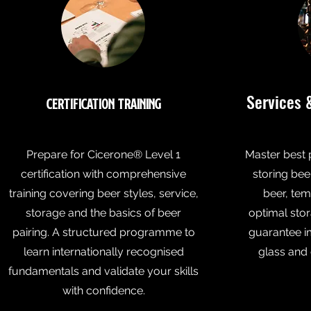
Services 
Certification Training
Prepare for Cicerone® Level 1
Master best 
certification with comprehensive
storing bee
training covering beer styles, service,
beer, tem
storage and the basics of beer
optimal stor
pairing. A structured programme to
guarantee i
learn internationally recognised
glass and 
fundamentals and validate your skills
with confidence.