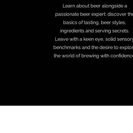
Learn about beer alongside a
passionate beer expert: discover th
basics of tasting, beer styles,
ingredients and serving secrets.
Leave with a keen eye, solid sensor
benchmarks and the desire to explo
the world of brewing with confidenc