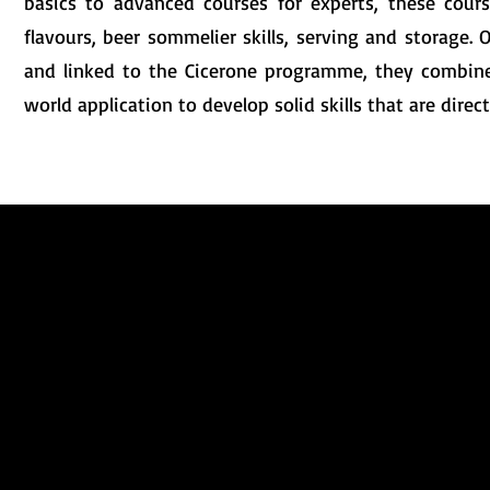
basics to advanced courses for experts, these course
flavours, beer sommelier skills, serving and storage
and linked to the Cicerone programme, they combine 
world application to develop solid skills that are directl