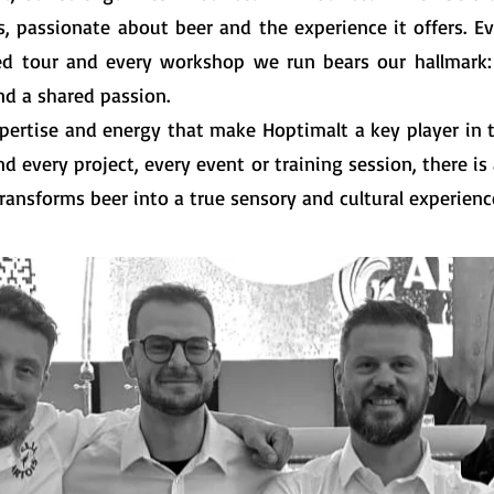
s, passionate about beer and the experience it offers. Ev
ed tour and every workshop we run bears our hallmark:
nd a shared passion.
expertise and energy that make Hoptimalt a key player in
nd every project, every event or training session, there is
ransforms beer into a true sensory and cultural experienc