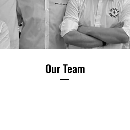
Our Team