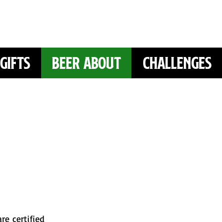
Gifts
Beer About
Challenges
re certified