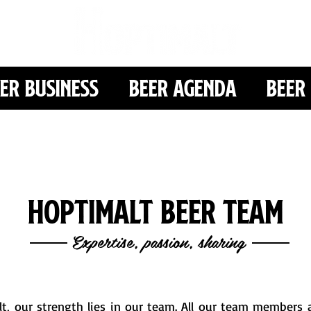
er Business
Beer Agenda
Beer 
Hoptimalt Beer Team
Expertise, passion, sharing
t, our strength lies in our team. All our team members a