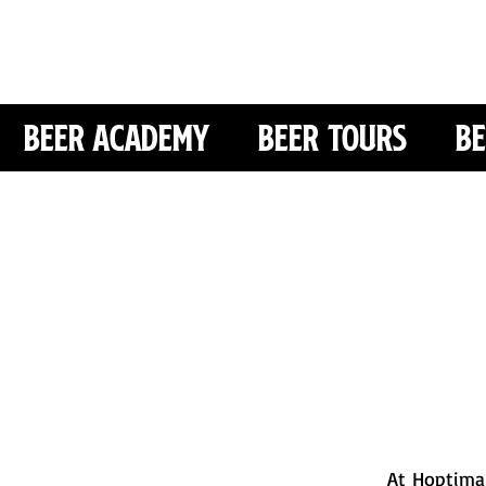
Beer Academy
Beer Tours
Be
At Hoptimal