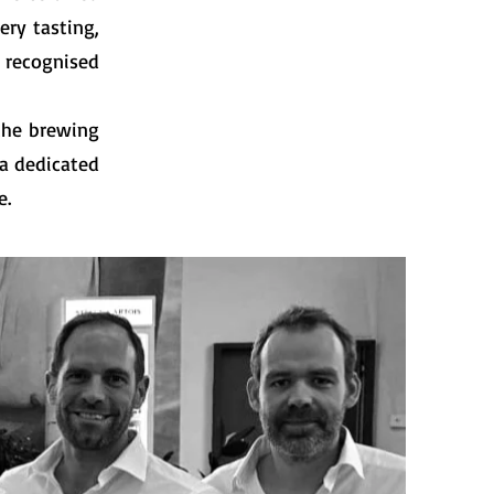
ery tasting,
 recognised
 the brewing
 a dedicated
e.