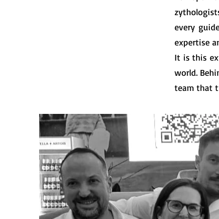
zythologist
every guid
expertise a
It is this 
world. Behi
team that t