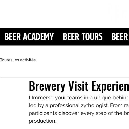
Beer Academy
Beer Tours
Beer
Toutes les activités
Brewery Visit Experie
LImmerse your teams in a unique behind-
led by a professional zythologist. From ra
participants discover every step of the 
production.