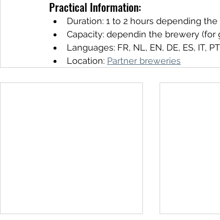
Practical Information:
Duration: 1 to 2 hours depending th
Capacity: dependin the brewery (for 
Languages: FR, NL, EN, DE, ES, IT, PT
Location: 
Partner breweries