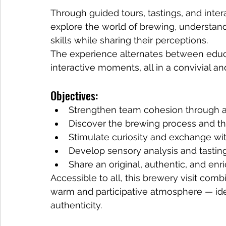
Through guided tours, tastings, and inter
explore the world of brewing, understand d
skills while sharing their perceptions.
The experience alternates between educat
interactive moments, all in a convivial a
Objectives:
Strengthen team cohesion through 
Discover the brewing process and t
Stimulate curiosity and exchange wi
Develop sensory analysis and tasting
Share an original, authentic, and e
Accessible to all, this brewery visit combi
warm and participative atmosphere — idea
authenticity.