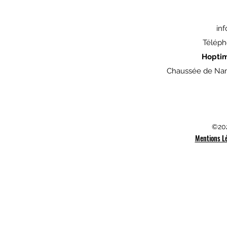
in
Téléph
Hopti
Chaussée de Nam
©202
Mentions L