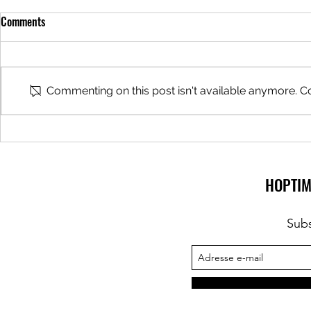
Comments
Beer Tours
Commenting on this post isn't available anymore. Co
Beer Bar hoste
Zythologist
HOPTIM
Subs