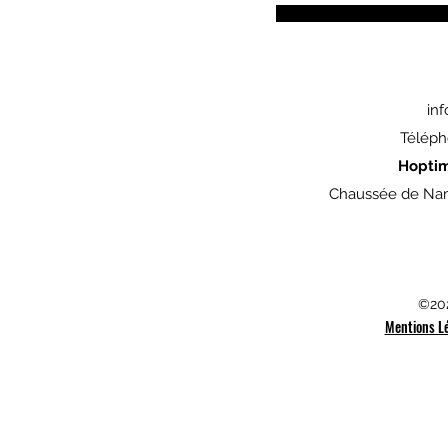
in
Téléph
Hopti
Chaussée de Nam
©202
Mentions L