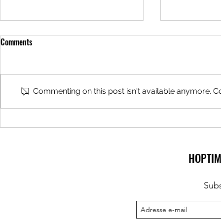
Comments
Beer Tours
Commenting on this post isn't available anymore. Co
Beer Bar hoste
Zythologist
HOPTIM
Subs