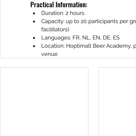
Practical Information:
Duration: 2 hours
Capacity: up to 20 participants per gr
facilitators)
Languages: FR, NL, EN, DE, ES
Location: Hoptimalt Beer Academy, pa
venue