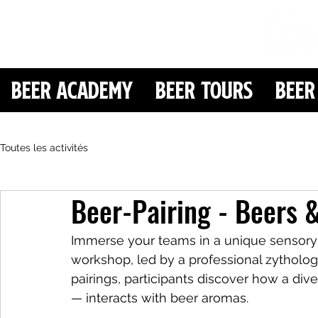
Beer Academy
Beer Tours
Beer
Toutes les activités
Beer-Pairing - Beers 
Immerse your teams in a unique sensory 
workshop, led by a professional zytholog
pairings, participants discover how a divers
— interacts with beer aromas.