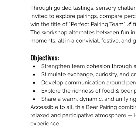
Through guided tastings, sensory challe
invited to explore pairings, compare perc
win the title of “Perfect Pairing Team” 🍤
The workshop alternates between fun insi
moments, all in a convivial, festive, an
Objectives:
Strengthen team cohesion through a
Stimulate exchange, curiosity, and cr
Develop communication around perc
Explore the richness of food & beer p
Share a warm, dynamic, and unifyi
Accessible to all, this Beer Pairing combin
relaxed and participative atmosphere — id
experience.