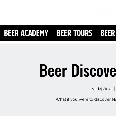
Beer Academy
Beer Tours
Beer
Beer Discove
vr 14 aug
  |
What if you were to discover Na