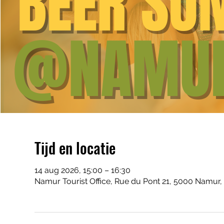
Tijd en locatie
14 aug 2026, 15:00 – 16:30
Namur Tourist Office, Rue du Pont 21, 5000 Namur,