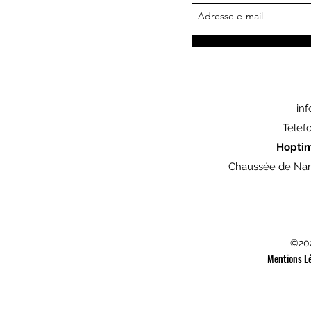
in
Telef
Hopti
Chaussée de Nam
©202
Mentions L