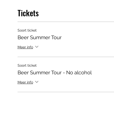
Tickets
Soort ticket
Beer Summer Tour
Meer info
Soort ticket
Beer Summer Tour - No alcohol
Meer info