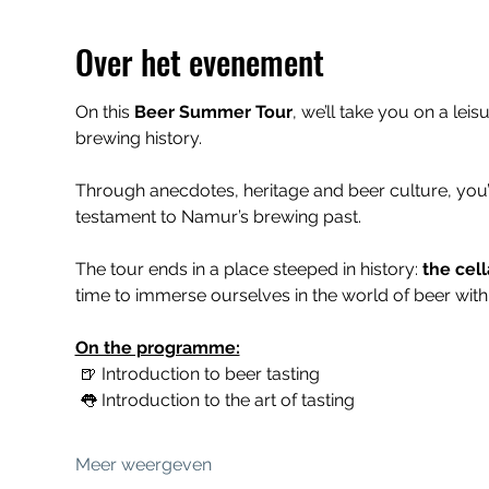
Over het evenement
On this 
Beer Summer Tour
, we’ll take you on a leis
brewing history.
Through anecdotes, heritage and beer culture, you’
testament to Namur’s brewing past.
The tour ends in a place steeped in history: 
the cell
time to immerse ourselves in the world of beer with 
On the programme:
 🍺 Introduction to beer tasting
 👅 Introduction to the art of tasting
Meer weergeven