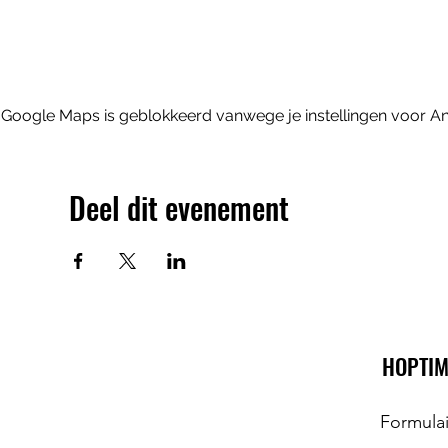
Google Maps is geblokkeerd vanwege je instellingen voor Ana
Deel dit evenement
HOPTIM
Formula