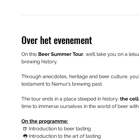
Over het evenement
On this 
Beer Summer Tour
, we’ll take you on a leis
brewing history.
Through anecdotes, heritage and beer culture, you’
testament to Namur’s brewing past.
The tour ends in a place steeped in history: 
the cell
time to immerse ourselves in the world of beer with 
On the programme:
 🍺 Introduction to beer tasting
 👅 Introduction to the art of tasting