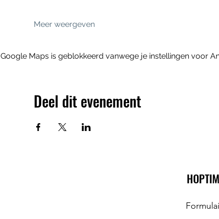
Meer weergeven
Google Maps is geblokkeerd vanwege je instellingen voor Ana
Deel dit evenement
HOPTIM
Formula