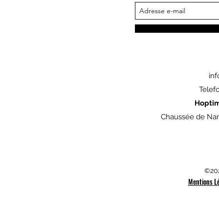
in
Telef
Hopti
Chaussée de Nam
©202
Mentions L