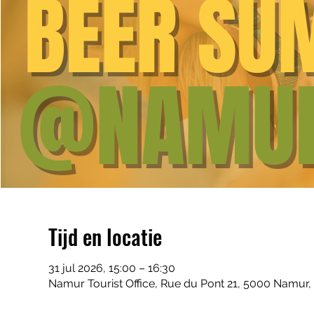
Tijd en locatie
31 jul 2026, 15:00 – 16:30
Namur Tourist Office, Rue du Pont 21, 5000 Namur,