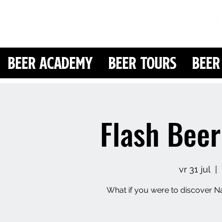
Beer Academy
Beer Tours
Beer
Flash Beer
vr 31 jul
  |  
What if you were to discover Na