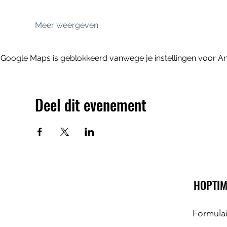
Meer weergeven
Google Maps is geblokkeerd vanwege je instellingen voor Ana
Deel dit evenement
HOPTIM
Formula