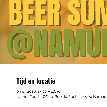
Tijd en locatie
03 jul 2026, 15:00 – 16:30
Namur Tourist Office, Rue du Pont 21, 5000 Namur,