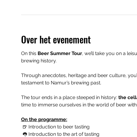
Over het evenement
On this 
Beer Summer Tour
, we’ll take you on a leis
brewing history.
Through anecdotes, heritage and beer culture, you’
testament to Namur’s brewing past.
The tour ends in a place steeped in history: 
the cell
time to immerse ourselves in the world of beer with 
On the programme:
 🍺 Introduction to beer tasting
 👅 Introduction to the art of tasting