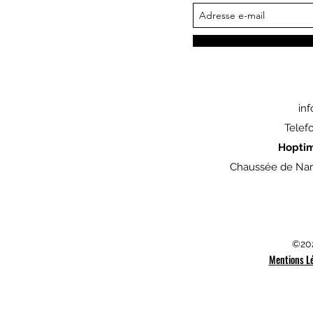
in
Telef
Hopti
Chaussée de Nam
©202
Mentions L