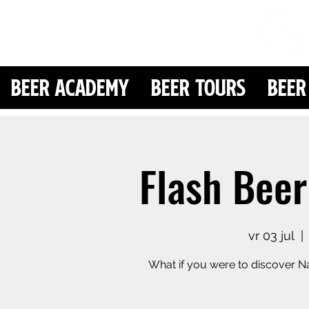
Beer Academy
Beer Tours
Beer
Flash Beer
vr 03 jul
  | 
What if you were to discover Na