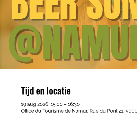
Tijd en locatie
19 aug 2026, 15:00 – 16:30
Office du Tourisme de Namur, Rue du Pont 21, 500