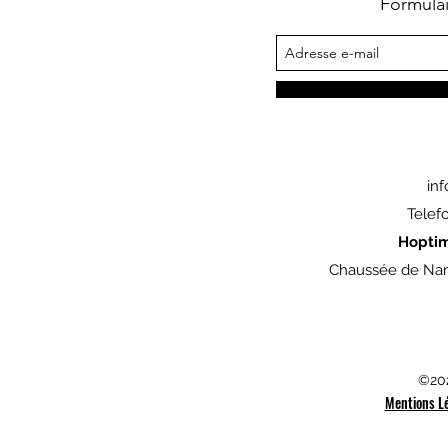
Formula
in
Telef
Hopti
Chaussée de Nam
©202
Mentions L