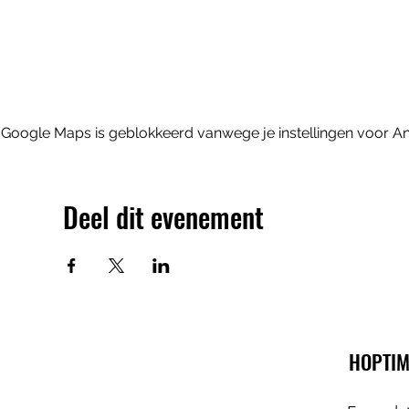
Google Maps is geblokkeerd vanwege je instellingen voor Ana
Deel dit evenement
HOPTIM