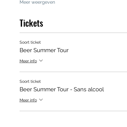
Meer weergeven
Tickets
Soort ticket
Beer Summer Tour
Meer info
Soort ticket
Beer Summer Tour - Sans alcool
Meer info