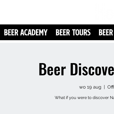
Beer Academy
Beer Tours
Beer
Beer Discove
wo 19 aug
  |  
Of
What if you were to discover Na