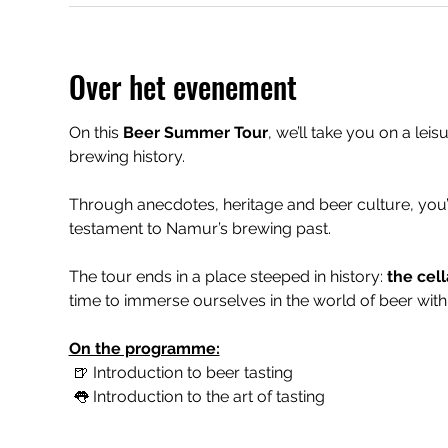
Over het evenement
On this 
Beer Summer Tour
, we’ll take you on a leis
brewing history.
Through anecdotes, heritage and beer culture, you’
testament to Namur’s brewing past.
The tour ends in a place steeped in history: 
the cell
time to immerse ourselves in the world of beer with 
On the programme:
 🍺 Introduction to beer tasting
 👅 Introduction to the art of tasting